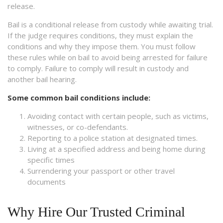
release.
Bail is a conditional release from custody while awaiting trial.
If the judge requires conditions, they must explain the
conditions and why they impose them. You must follow
these rules while on bail to avoid being arrested for failure
to comply. Failure to comply will result in custody and
another bail hearing.
Some common bail conditions include:
Avoiding contact with certain people, such as victims,
witnesses, or co-defendants.
Reporting to a police station at designated times.
Living at a specified address and being home during
specific times
Surrendering your passport or other travel
documents
Why Hire Our Trusted Criminal