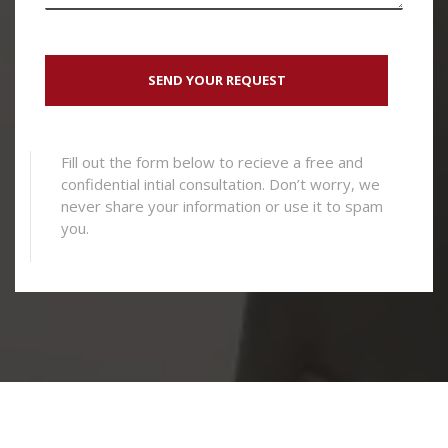
Fill out the form below to recieve a free and
confidential intial consultation. Don’t worry, we
never share your information or use it to spam
you.