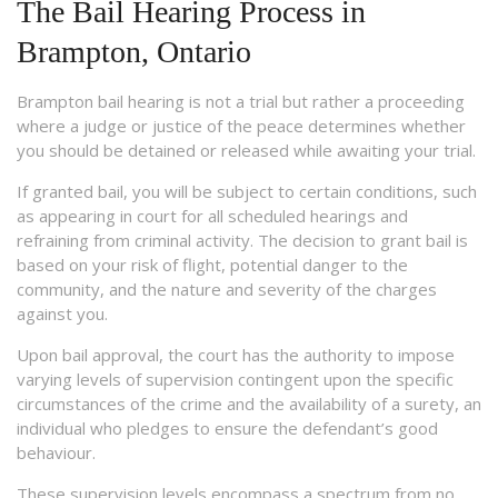
The Bail Hearing Process in
Brampton, Ontario
Brampton bail hearing is not a trial but rather a proceeding
where a judge or justice of the peace determines whether
you should be detained or released while awaiting your trial.
If granted bail, you will be subject to certain conditions, such
as appearing in court for all scheduled hearings and
refraining from criminal activity. The decision to grant bail is
based on your risk of flight, potential danger to the
community, and the nature and severity of the charges
against you.
Upon bail approval, the court has the authority to impose
varying levels of supervision contingent upon the specific
circumstances of the crime and the availability of a surety, an
individual who pledges to ensure the defendant’s good
behaviour.
These supervision levels encompass a spectrum from no