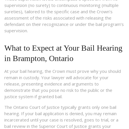
supervision (no surety) to continuous monitoring (multiple
sureties), tailored to the specific case and the Crown’s
assessment of the risks associated with releasing the
defendant on their recognizance or under the bail program’s
supervision.
What to Expect at Your Bail Hearing
in Brampton, Ontario
At your bail hearing, the Crown must prove why you should
remain in custody. Your lawyer will advocate for your
release, presenting evidence and arguments to
demonstrate that you pose no risk to the public or the
justice system if granted bail.
The Ontario Court of Justice typically grants only one bail
hearing. If your bail application is denied, you may remain
incarcerated until your case is resolved, goes to trial, or a
bail review in the Superior Court of Justice grants your