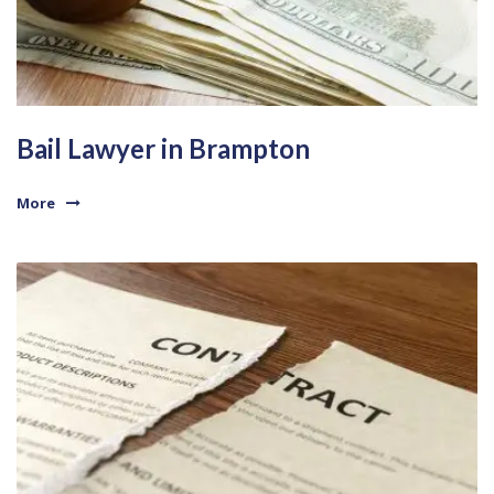
Bail Lawyer in Brampton
More