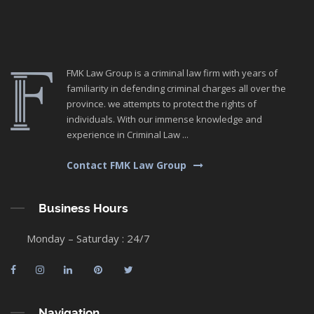
FMK Law Group is a criminal law firm with years of
familiarity in defending criminal charges all over the
province. we attempts to protect the rights of
individuals. With our immense knowledge and
experience in Criminal Law ...
Contact FMK Law Group
Business Hours
Monday – Saturday : 24/7
Navigation