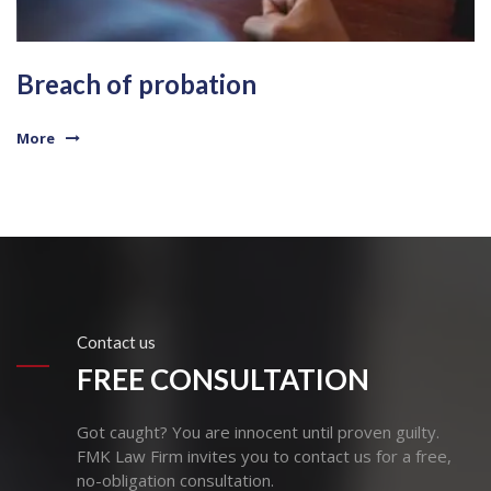
Breach of probation
More
Contact us
FREE CONSULTATION
Got caught? You are innocent until proven guilty.
FMK Law Firm invites you to contact us for a free,
no-obligation consultation.