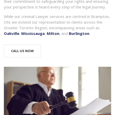
their commitment to safeguarding your rights and ensuring
your perspective is heard every step of the legal journey.
While our criminal Lawyer services are centred in Brampton,
ON, we extend our representation to clients across the
Greater Toronto Region, encompassing areas such as
Oakville
,
Mississauga
,
Milton
, and
Burlington
.
CALL US NOW