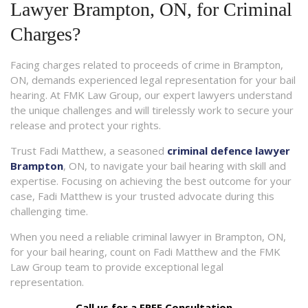
Lawyer Brampton, ON, for Criminal
Charges?
Facing charges related to proceeds of crime in Brampton,
ON, demands experienced legal representation for your bail
hearing. At FMK Law Group, our expert lawyers understand
the unique challenges and will tirelessly work to secure your
release and protect your rights.
Trust Fadi Matthew, a seasoned
criminal defence lawyer
Brampton
, ON, to navigate your bail hearing with skill and
expertise. Focusing on achieving the best outcome for your
case, Fadi Matthew is your trusted advocate during this
challenging time.
When you need a reliable criminal lawyer in Brampton, ON,
for your bail hearing, count on Fadi Matthew and the FMK
Law Group team to provide exceptional legal
representation.
Call us for a FREE Consultation