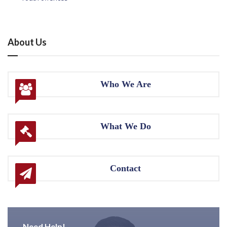
About Us
Who We Are
What We Do
Contact
Need Help!