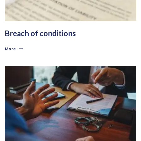
Breach of conditions
More