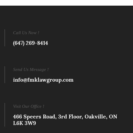
Call Us Now !
(647) 269-8414
Send Us Message !
info@fmklawgroup.com
Visit Our Office !
466 Speers Road, 3rd Floor, Oakville, ON
L6K 3W9