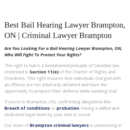
Best Bail Hearing Lawyer Brampton,
ON | Criminal Lawyer Brampton
Are You Looking For a Bail Hearing Lawyer Brampton, ON,
Who Will Fight To Protect Your Rights?
The right to bail is a fundamental principle of Canadian law,
enshrined in
Section 11(e)
of the Charter of Rights and
Freedoms. This right ensures that individuals charged with
an offence are not arbitrarily detained and have the
opportunity to prepare their defence while awaiting trial.
If you’re in Brampton, ON, confronting allegations like
Breach of conditions
or
probation
, having a skilled and
dedicated legal team by your side is crucial.
Our team of
Brampton criminal lawyers
is unwavering in