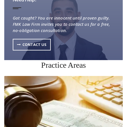
Got caught? You are innocent until proven guilty.
FMK Law Firm invites you to contact us for a free,
no-obligation consultation.
CONTACT US
Practice Areas