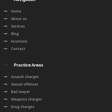
Home
About us
Services
Blog
locations
Contact
Practice Areas
Assault charges
Sexual offences
Bail lawyer
Weapons charges
Drug charges