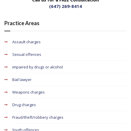
(647) 269-8414
Practice Areas
Assault charges
Sexual offences
impaired by drugs or alcohol
Bail lawyer
Weapons charges
Drug charges
Fraud/theft/robbery charges
Youth offences