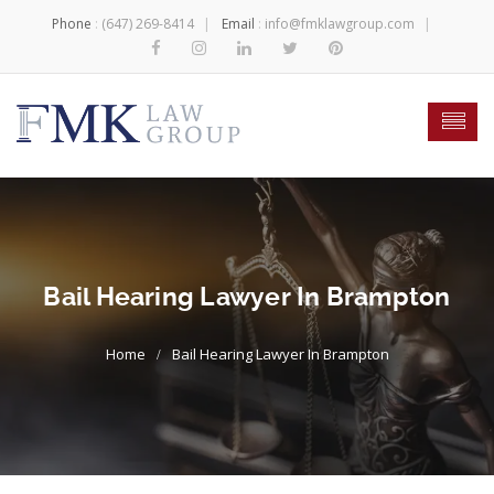
Phone
:
(647) 269-8414
Email
:
info@fmklawgroup.com
Bail Hearing Lawyer In Brampton
Bail Hearing Lawyer In Brampton