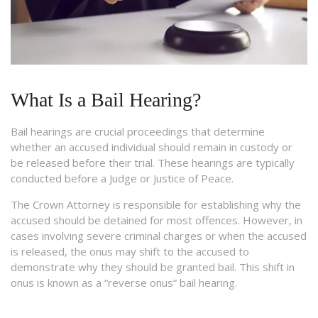
What Is a Bail Hearing?
Bail hearings are crucial proceedings that determine
whether an accused individual should remain in custody or
be released before their trial. These hearings are typically
conducted before a Judge or Justice of Peace.
The Crown Attorney is responsible for establishing why the
accused should be detained for most offences. However, in
cases involving severe criminal charges or when the accused
is released, the onus may shift to the accused to
demonstrate why they should be granted bail. This shift in
onus is known as a “reverse onus” bail hearing.