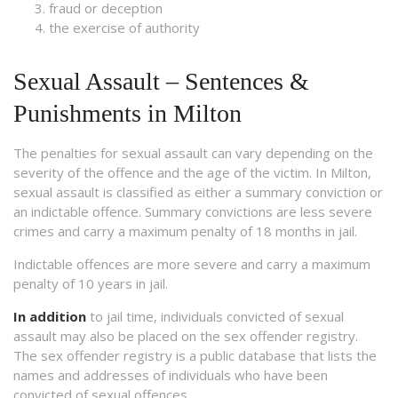
fraud or deception
the exercise of authority
Sexual Assault – Sentences &
Punishments in Milton
The penalties for sexual assault can vary depending on the
severity of the offence and the age of the victim. In Milton,
sexual assault is classified as either a summary conviction or
an indictable offence. Summary convictions are less severe
crimes and carry a maximum penalty of 18 months in jail.
Indictable offences are more severe and carry a maximum
penalty of 10 years in jail.
In addition
to jail time, individuals convicted of sexual
assault may also be placed on the sex offender registry.
The sex offender registry is a public database that lists the
names and addresses of individuals who have been
convicted of sexual offences.