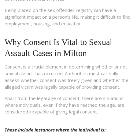
Being placed on the sex offender registry can have a
significant impact on a person’s life, making it difficult to find
employment, housing, and education.
Why Consent Is Vital to Sexual
Assault Cases in Milton
Consent is a crucial element in determining whether or not
sexual assault has occurred. Authorities must carefully
assess whether consent was freely given and whether the
alleged victim was legally capable of providing consent.
Apart from the legal age of consent, there are situations
where individuals, even if they have reached the age, are
considered incapable of giving legal consent.
These include instances where the individual is: