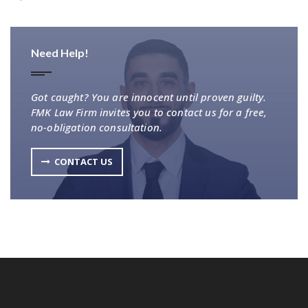
Need Help!
Got caught? You are innocent until proven guilty.
FMK Law Firm invites you to contact us for a free,
no-obligation consultation.
CONTACT US