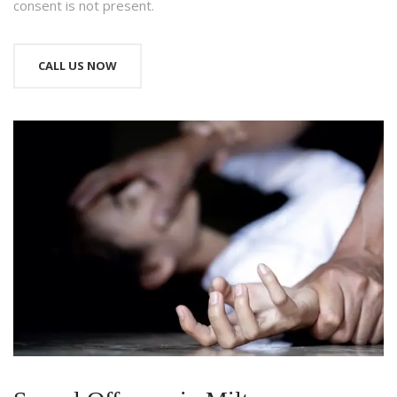
consent is not present.
CALL US NOW