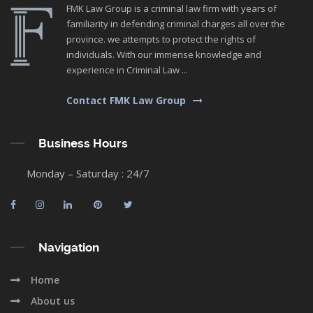
FMK Law Group is a criminal law firm with years of
familiarity in defending criminal charges all over the
province. we attempts to protect the rights of
individuals. With our immense knowledge and
experience in Criminal Law ...
Contact FMK Law Group
Business Hours
Monday – Saturday : 24/7
Navigation
Home
About us