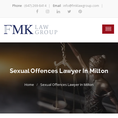
Phone
:
(647) 269-8414
Email
:
info@fmklawgroup.com
Sexual Offences Lawyer In Milton
Sexual Offences Lawyer In Milton