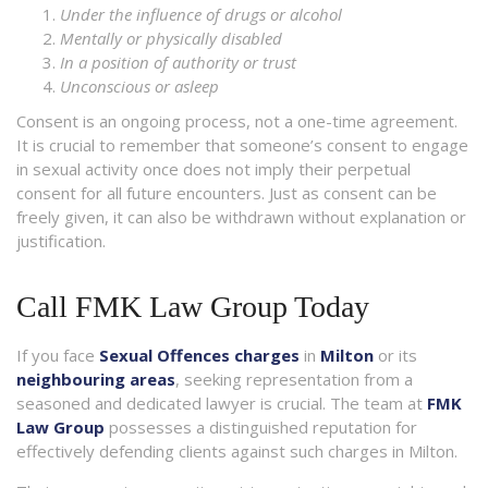
Under the influence of drugs or alcohol
Mentally or physically disabled
In a position of authority or trust
Unconscious or asleep
Consent is an ongoing process, not a one-time agreement.
It is crucial to remember that someone’s consent to engage
in sexual activity once does not imply their perpetual
consent for all future encounters. Just as consent can be
freely given, it can also be withdrawn without explanation or
justification.
Call FMK Law Group Today
If you face
Sexual Offences charges
in
Milton
or its
neighbouring areas
, seeking representation from a
seasoned and dedicated lawyer is crucial. The team at
FMK
Law Group
possesses a distinguished reputation for
effectively defending clients against such charges in Milton.