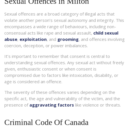
Sexual Offences in Milton
Sexual offences are a broad category of illegal acts that
violate another person’s sexual autonomy and integrity. This
encompasses a wide range of behaviours, including non-
consensual acts like rape and sexual assault,
child sexual
abuse
,
exploitation
, and
grooming
, and offences involving
coercion, deception, or power imbalances.
It’s important to remember that consent is central to
understanding sexual offences. Any sexual act without freely
given, enthusiastic consent or when consent is
compromised due to factors like intoxication, disability, or
age is considered an offence.
The severity of these offences varies depending on the
specific act, the age and vulnerability of the victim, and the
presence of
aggravating factors
like violence or threats.
Criminal Code Of Canada