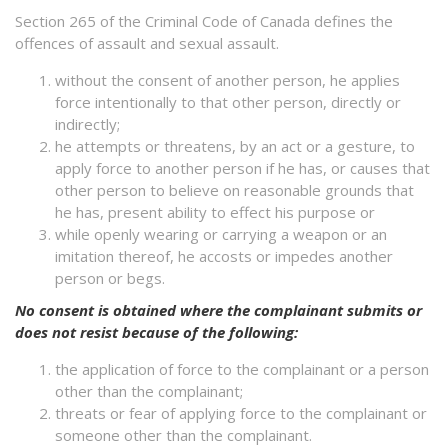
Section 265 of the Criminal Code of Canada defines the
offences of assault and sexual assault.
without the consent of another person, he applies
force intentionally to that other person, directly or
indirectly;
he attempts or threatens, by an act or a gesture, to
apply force to another person if he has, or causes that
other person to believe on reasonable grounds that
he has, present ability to effect his purpose or
while openly wearing or carrying a weapon or an
imitation thereof, he accosts or impedes another
person or begs.
No consent is obtained where the complainant submits or
does not resist because of the following:
the application of force to the complainant or a person
other than the complainant;
threats or fear of applying force to the complainant or
someone other than the complainant.