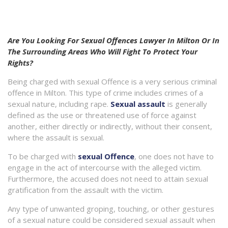
Are You Looking For Sexual Offences Lawyer In Milton Or In
The Surrounding Areas Who Will Fight To Protect Your
Rights?
Being charged with sexual Offence is a very serious criminal
offence in Milton. This type of crime includes crimes of a
sexual nature, including rape.
Sexual assault
is generally
defined as the use or threatened use of force against
another, either directly or indirectly, without their consent,
where the assault is sexual.
To be charged with
sexual Offence
, one does not have to
engage in the act of intercourse with the alleged victim.
Furthermore, the accused does not need to attain sexual
gratification from the assault with the victim.
Any type of unwanted groping, touching, or other gestures
of a sexual nature could be considered sexual assault when