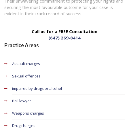
Their unwavering commitment to protecting your rights and
securing the most favourable outcome for your case is
evident in their track record of success.
Call us for a FREE Consultation
(647) 269-8414
Practice Areas
Assault charges
Sexual offences
impaired by drugs or alcohol
Bail lawyer
Weapons charges
Drug charges