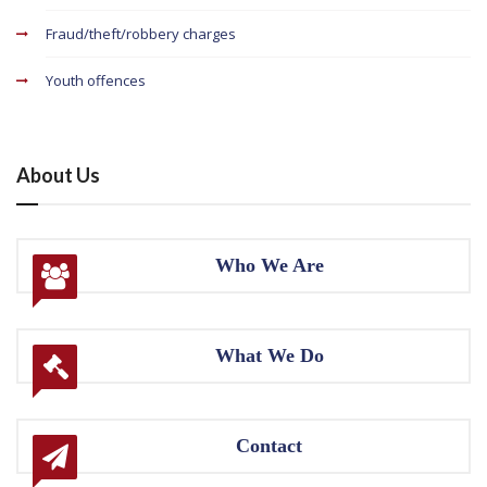
Fraud/theft/robbery charges
Youth offences
About Us
Who We Are
What We Do
Contact