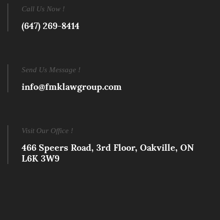
Call Us Now !
(647) 269-8414
Send Us Message !
info@fmklawgroup.com
Visit Our Office !
466 Speers Road, 3rd Floor, Oakville, ON
L6K 3W9