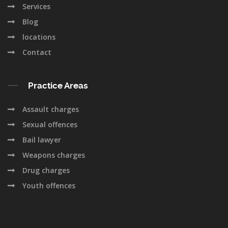
Services
Blog
locations
Contact
Practice Areas
Assault charges
Sexual offences
Bail lawyer
Weapons charges
Drug charges
Youth offences