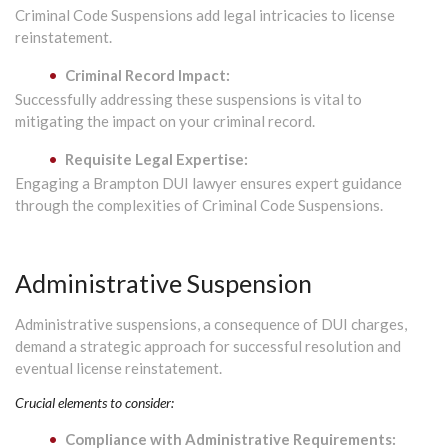
Criminal Code Suspensions add legal intricacies to license
reinstatement.
Criminal Record Impact:
Successfully addressing these suspensions is vital to
mitigating the impact on your criminal record.
Requisite Legal Expertise:
Engaging a Brampton DUI lawyer ensures expert guidance
through the complexities of Criminal Code Suspensions.
Administrative Suspension
Administrative suspensions, a consequence of DUI charges,
demand a strategic approach for successful resolution and
eventual license reinstatement.
Crucial elements to consider:
Compliance with Administrative Requirements: