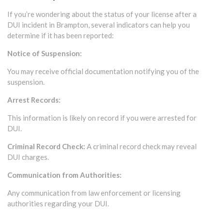
If you’re wondering about the status of your license after a
DUI incident in Brampton, several indicators can help you
determine if it has been reported:
Notice of Suspension:
You may receive official documentation notifying you of the
suspension.
Arrest Records:
This information is likely on record if you were arrested for
DUI.
Criminal Record Check:
A criminal record check may reveal
DUI charges.
Communication from Authorities:
Any communication from law enforcement or licensing
authorities regarding your DUI.