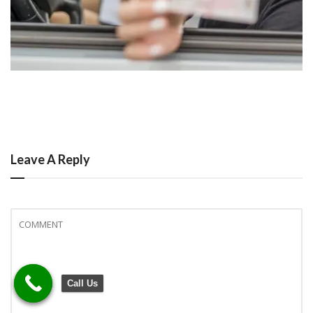
Leave A Reply
Call Us
Call Us