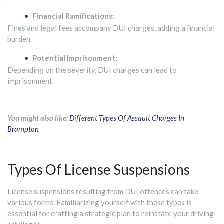
Financial Ramifications:
Fines and legal fees accompany DUI charges, adding a financial
burden.
Potential Imprisonment:
Depending on the severity, DUI charges can lead to
imprisonment.
You might also like:
Different Types Of Assault Charges In
Brampton
Types Of License Suspensions
License suspensions resulting from DUI offences can take
various forms. Familiarizing yourself with these types is
essential for crafting a strategic plan to reinstate your driving