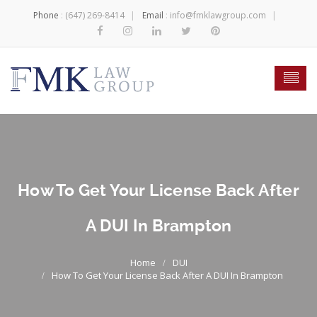
Phone
:
(647) 269-8414
Email
:
info@fmklawgroup.com
How To Get Your License Back After
A DUI In Brampton
DUI
How To Get Your License Back After A DUI In Brampton