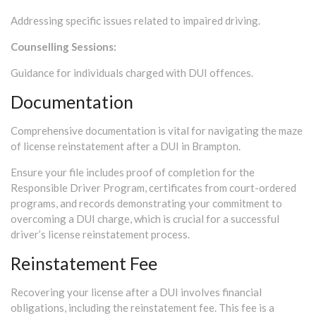
Addressing specific issues related to impaired driving.
Counselling Sessions:
Guidance for individuals charged with DUI offences.
Documentation
Comprehensive documentation is vital for navigating the maze
of license reinstatement after a DUI in Brampton.
Ensure your file includes proof of completion for the
Responsible Driver Program, certificates from court-ordered
programs, and records demonstrating your commitment to
overcoming a DUI charge, which is crucial for a successful
driver’s license reinstatement process.
Reinstatement Fee
Recovering your license after a DUI involves financial
obligations, including the reinstatement fee. This fee is a