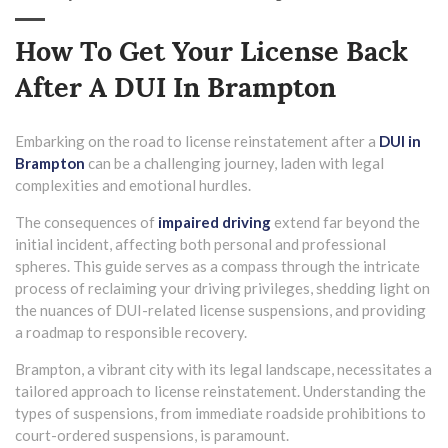
How To Get Your License Back
After A DUI In Brampton
Embarking on the road to license reinstatement after a
DUI in
Brampton
can be a challenging journey, laden with legal
complexities and emotional hurdles.
The consequences of
impaired driving
extend far beyond the
initial incident, affecting both personal and professional
spheres. This guide serves as a compass through the intricate
process of reclaiming your driving privileges, shedding light on
the nuances of DUI-related license suspensions, and providing
a roadmap to responsible recovery.
Brampton, a vibrant city with its legal landscape, necessitates a
tailored approach to license reinstatement. Understanding the
types of suspensions, from immediate roadside prohibitions to
court-ordered suspensions, is paramount.