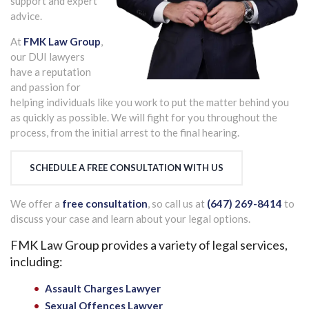
support and expert
advice.
At
FMK Law Group
,
our DUI lawyers
have a reputation
and passion for
helping individuals like you work to put the matter behind you
as quickly as possible. We will fight for you throughout the
process, from the initial arrest to the final hearing.
SCHEDULE A FREE CONSULTATION WITH US
We offer a
free consultation
, so call us at
(647) 269-8414
to
discuss your case and learn about your legal options.
FMK Law Group provides a variety of legal services,
including:
Assault Charges Lawyer
Sexual Offences Lawyer