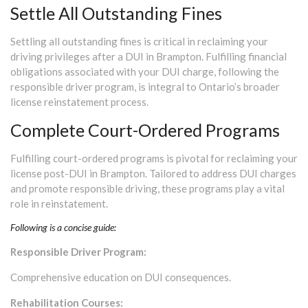
Settle All Outstanding Fines
Settling all outstanding fines is critical in reclaiming your
driving privileges after a DUI in Brampton. Fulfilling financial
obligations associated with your DUI charge, following the
responsible driver program, is integral to Ontario’s broader
license reinstatement process.
Complete Court-Ordered Programs
Fulfilling court-ordered programs is pivotal for reclaiming your
license post-DUI in Brampton. Tailored to address DUI charges
and promote responsible driving, these programs play a vital
role in reinstatement.
Following is a concise guide:
Responsible Driver Program:
Comprehensive education on DUI consequences.
Rehabilitation Courses: