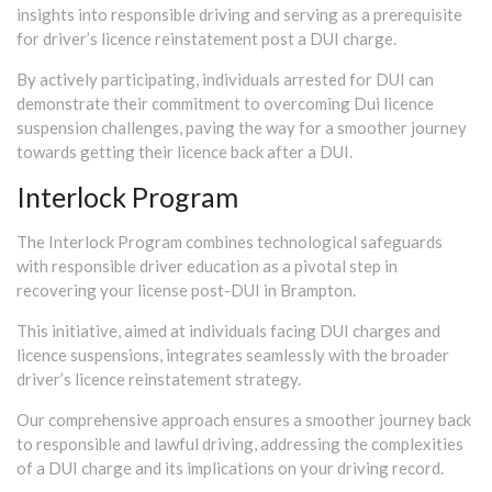
insights into responsible driving and serving as a prerequisite
for driver’s licence reinstatement post a DUI charge.
By actively participating, individuals arrested for DUI can
demonstrate their commitment to overcoming Dui licence
suspension challenges, paving the way for a smoother journey
towards getting their licence back after a DUI.
Interlock Program
The Interlock Program combines technological safeguards
with responsible driver education as a pivotal step in
recovering your license post-DUI in Brampton.
This initiative, aimed at individuals facing DUI charges and
licence suspensions, integrates seamlessly with the broader
driver’s licence reinstatement strategy.
Our comprehensive approach ensures a smoother journey back
to responsible and lawful driving, addressing the complexities
of a DUI charge and its implications on your driving record.