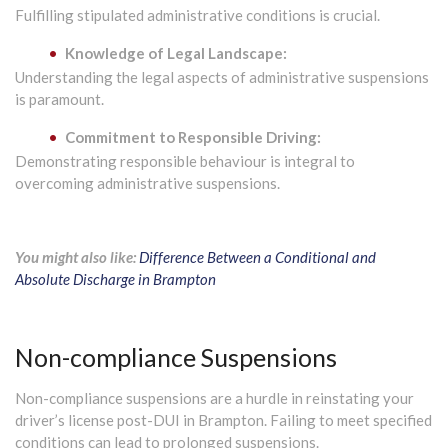
Fulfilling stipulated administrative conditions is crucial.
Knowledge of Legal Landscape:
Understanding the legal aspects of administrative suspensions
is paramount.
Commitment to Responsible Driving:
Demonstrating responsible behaviour is integral to
overcoming administrative suspensions.
You might also like:
Difference Between a Conditional and
Absolute Discharge in Brampton
Non-compliance Suspensions
Non-compliance suspensions are a hurdle in reinstating your
driver’s license post-DUI in Brampton. Failing to meet specified
conditions can lead to prolonged suspensions.