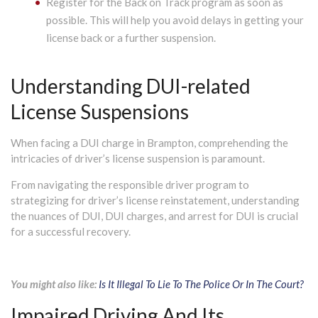
Register for the Back on Track program as soon as
possible. This will help you avoid delays in getting your
license back or a further suspension.
Understanding DUI-related
License Suspensions
When facing a DUI charge in Brampton, comprehending the
intricacies of driver’s license suspension is paramount.
From navigating the responsible driver program to
strategizing for driver’s license reinstatement, understanding
the nuances of DUI, DUI charges, and arrest for DUI is crucial
for a successful recovery.
You might also like:
Is It Illegal To Lie To The Police Or In The Court?
Impaired Driving And Its