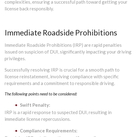
complexities, ensuring a successful path toward getting your
license back responsibly.
Immediate Roadside Prohibitions
Immediate Roadside Prohibitions (IRP) are rapid penalties
issued on suspicion of DUI, significantly impacting your driving
privileges.
Successfully resolving IRP is crucial for a smooth path to
license reinstatement, involving compliance with specific
requirements and a commitment to responsible driving.
The following points need to be considered:
Swift Penalty:
IRP is a rapid response to suspected DUI, resulting in
immediate license repercussions.
Compliance Requirements: