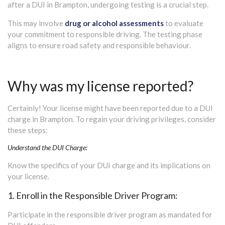
after a DUI in Brampton, undergoing testing is a crucial step.
This may involve
drug or alcohol assessments
to evaluate
your commitment to responsible driving. The testing phase
aligns to ensure road safety and responsible behaviour.
Why was my license reported?
Certainly! Your license might have been reported due to a DUI
charge in Brampton. To regain your driving privileges, consider
these steps:
Understand the DUI Charge:
Know the specifics of your DUI charge and its implications on
your license.
1. Enroll in the Responsible Driver Program:
Participate in the responsible driver program as mandated for