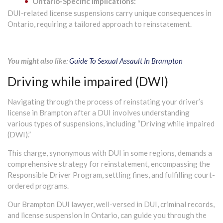
Ontario-Specific Implications:
DUI-related license suspensions carry unique consequences in
Ontario, requiring a tailored approach to reinstatement.
You might also like:
Guide To Sexual Assault In Brampton
Driving while impaired (DWI)
Navigating through the process of reinstating your driver’s
license in Brampton after a DUI involves understanding
various types of suspensions, including “Driving while impaired
(DWI).”
This charge, synonymous with DUI in some regions, demands a
comprehensive strategy for reinstatement, encompassing the
Responsible Driver Program, settling fines, and fulfilling court-
ordered programs.
Our Brampton DUI lawyer, well-versed in DUI, criminal records,
and license suspension in Ontario, can guide you through the