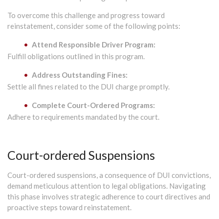
To overcome this challenge and progress toward
reinstatement, consider some of the following points:
Attend Responsible Driver Program:
Fulfill obligations outlined in this program.
Address Outstanding Fines:
Settle all fines related to the DUI charge promptly.
Complete Court-Ordered Programs:
Adhere to requirements mandated by the court.
Court-ordered Suspensions
Court-ordered suspensions, a consequence of DUI convictions,
demand meticulous attention to legal obligations. Navigating
this phase involves strategic adherence to court directives and
proactive steps toward reinstatement.