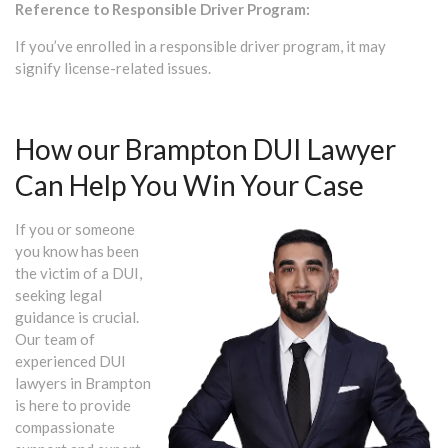
Reference to Responsible Driver Program:
If you’ve enrolled in a responsible driver program, it may
signify license-related issues.
How our Brampton DUI Lawyer
Can Help You Win Your Case
If you or someone
you know has been
the victim of a DUI,
seeking legal
guidance is crucial.
Our team of
experienced DUI
lawyers in Brampton
is here to provide
compassionate