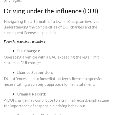
privileges.
Driving under the influence (DUI)
Navigating the aftermath of a DUI in Brampton involves
understanding the complexities of DUI charges and the
subsequent license suspension.
Essential aspects to examine:
DUI Charges:
Operating a vehicle with a BAC exceeding the legal limit
results in DUI charges.
License Suspension:
DUI offences lead to immediate driver’s license suspension,
necessitating a strategic approach for reinstatement.
Criminal Record:
A DUI charge may contribute to a criminal record, emphasizing
the importance of responsible driving behaviour.