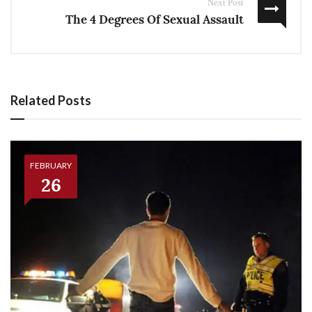
Next Post
The 4 Degrees Of Sexual Assault
Related Posts
FEBRUARY
26