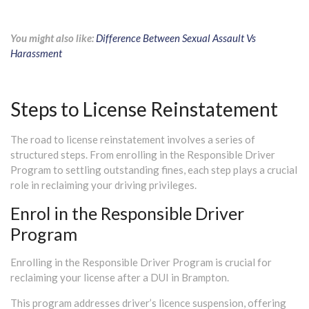
You might also like:
Difference Between Sexual Assault Vs
Harassment
Steps to License Reinstatement
The road to license reinstatement involves a series of
structured steps. From enrolling in the Responsible Driver
Program to settling outstanding fines, each step plays a crucial
role in reclaiming your driving privileges.
Enrol in the Responsible Driver
Program
Enrolling in the Responsible Driver Program is crucial for
reclaiming your license after a DUI in Brampton.
This program addresses driver’s licence suspension, offering