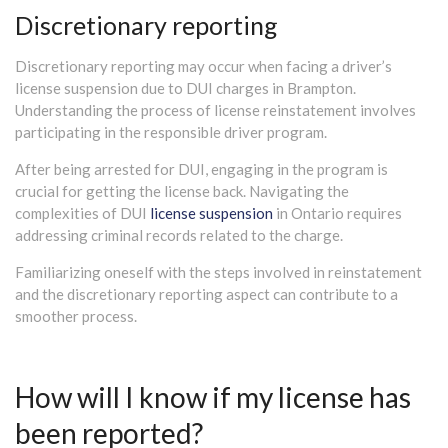
Discretionary reporting
Discretionary reporting may occur when facing a driver’s
license suspension due to DUI charges in Brampton.
Understanding the process of license reinstatement involves
participating in the responsible driver program.
After being arrested for DUI, engaging in the program is
crucial for getting the license back. Navigating the
complexities of DUI
license suspension
in Ontario requires
addressing criminal records related to the charge.
Familiarizing oneself with the steps involved in reinstatement
and the discretionary reporting aspect can contribute to a
smoother process.
How will I know if my license has
been reported?