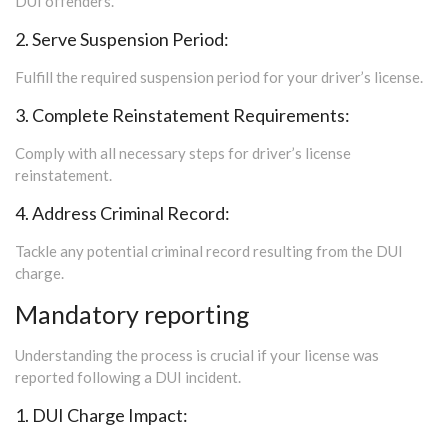
DUI offenders.
2. Serve Suspension Period:
Fulfill the required suspension period for your driver’s license.
3. Complete Reinstatement Requirements:
Comply with all necessary steps for driver’s license
reinstatement.
4. Address Criminal Record:
Tackle any potential criminal record resulting from the DUI
charge.
Mandatory reporting
Understanding the process is crucial if your license was
reported following a DUI incident.
1. DUI Charge Impact: