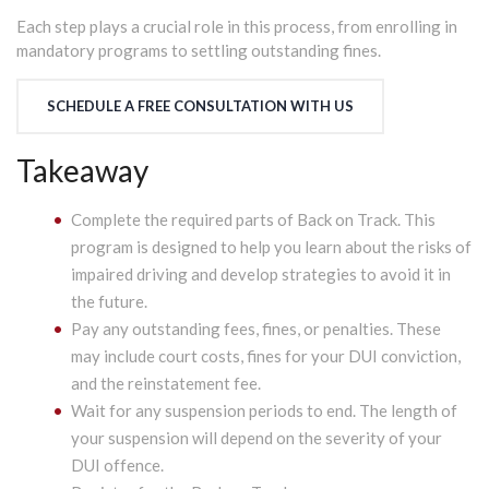
Each step plays a crucial role in this process, from enrolling in
mandatory programs to settling outstanding fines.
SCHEDULE A FREE CONSULTATION WITH US
Takeaway
Complete the required parts of Back on Track. This
program is designed to help you learn about the risks of
impaired driving and develop strategies to avoid it in
the future.
Pay any outstanding fees, fines, or penalties. These
may include court costs, fines for your DUI conviction,
and the reinstatement fee.
Wait for any suspension periods to end. The length of
your suspension will depend on the severity of your
DUI offence.