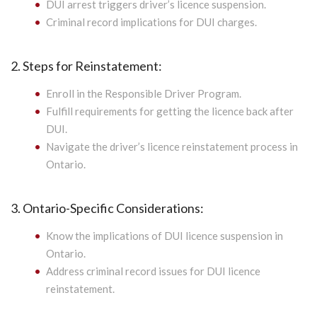
DUI arrest triggers driver’s licence suspension.
Criminal record implications for DUI charges.
2. Steps for Reinstatement:
Enroll in the Responsible Driver Program.
Fulfill requirements for getting the licence back after
DUI.
Navigate the driver’s licence reinstatement process in
Ontario.
3. Ontario-Specific Considerations:
Know the implications of DUI licence suspension in
Ontario.
Address criminal record issues for DUI licence
reinstatement.