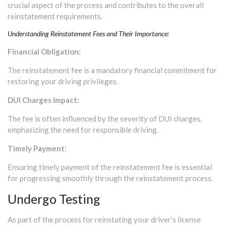
crucial aspect of the process and contributes to the overall
reinstatement requirements.
Understanding Reinstatement Fees and Their Importance:
Financial Obligation:
The reinstatement fee is a mandatory financial commitment for
restoring your driving privileges.
DUI Charges Impact:
The fee is often influenced by the severity of DUI charges,
emphasizing the need for responsible driving.
Timely Payment:
Ensuring timely payment of the reinstatement fee is essential
for progressing smoothly through the reinstatement process.
Undergo Testing
As part of the process for reinstating your driver’s license