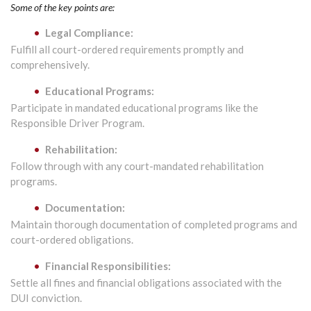
Some of the key points are:
Legal Compliance:
Fulfill all court-ordered requirements promptly and
comprehensively.
Educational Programs:
Participate in mandated educational programs like the
Responsible Driver Program.
Rehabilitation:
Follow through with any court-mandated rehabilitation
programs.
Documentation:
Maintain thorough documentation of completed programs and
court-ordered obligations.
Financial Responsibilities:
Settle all fines and financial obligations associated with the
DUI conviction.