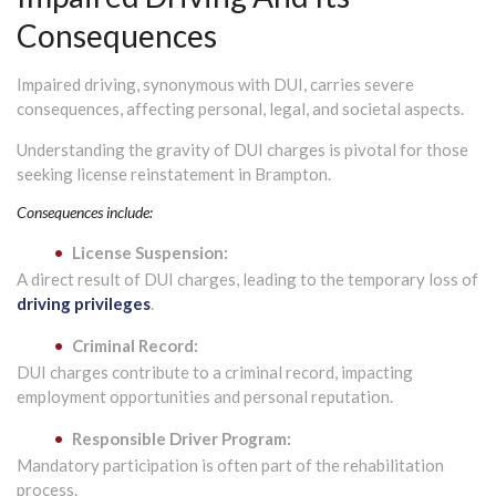
Consequences
Impaired driving, synonymous with DUI, carries severe
consequences, affecting personal, legal, and societal aspects.
Understanding the gravity of DUI charges is pivotal for those
seeking license reinstatement in Brampton.
Consequences include:
License Suspension:
A direct result of DUI charges, leading to the temporary loss of
driving privileges
.
Criminal Record:
DUI charges contribute to a criminal record, impacting
employment opportunities and personal reputation.
Responsible Driver Program:
Mandatory participation is often part of the rehabilitation
process.