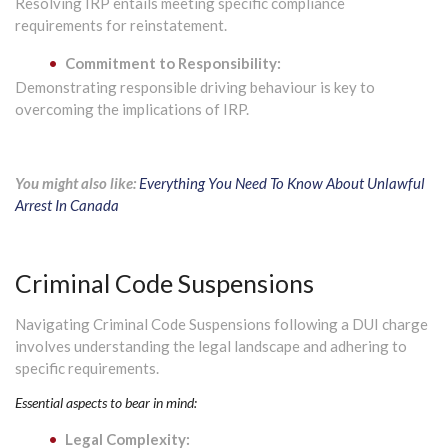
Resolving IRP entails meeting specific compliance
requirements for reinstatement.
Commitment to Responsibility:
Demonstrating responsible driving behaviour is key to
overcoming the implications of IRP.
You might also like:
Everything You Need To Know About Unlawful
Arrest In Canada
Criminal Code Suspensions
Navigating Criminal Code Suspensions following a DUI charge
involves understanding the legal landscape and adhering to
specific requirements.
Essential aspects to bear in mind:
Legal Complexity: