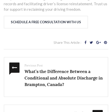
records and facilitating driver’s license reinstatement. Trust us
for support in reclaiming your driving freedom.
SCHEDULE A FREE CONSULTATION WITH US
Share This Article :
Previous Post
What’s the Difference Between a
Conditional and Absolute Discharge in
Brampton, Canada?