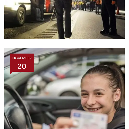
NOVEMBER
20