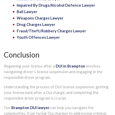
Impaired By Drugs/Alcohol Defence Lawyer
Bail Lawyer
Weapons Charges Lawyer
Drug Charges Lawyer
Fraud/Theft/Robbery Charges Lawyer
Youth Offences Lawyer
Conclusion
Regaining your license after a
DUI in Brampton
involves
navigating driver’s license suspension and engaging in the
responsible driver program.
Understanding the process of DUI license suspension, getting
your license back after a Dui charge, and completing the
responsible driver program is crucial.
Our
Brampton DUI lawyer
can help you navigate the
complexities, from facing Dui charges to addressing criminal