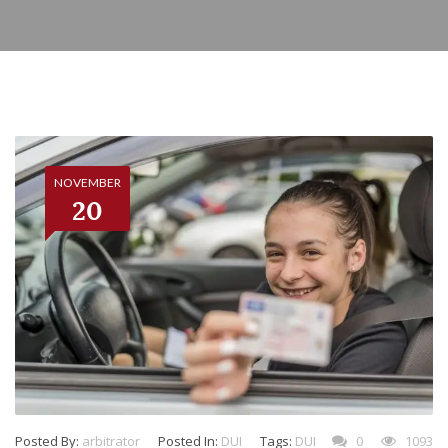
NOVEMBER
20
Posted By:
arbitrator
Posted In:
DUI
Tags:
DUI
0
1093