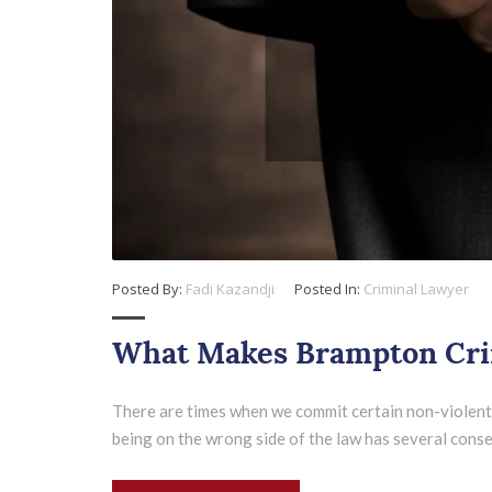
Posted By:
Fadi Kazandji
Posted In:
Criminal Lawyer
What Makes Brampton Crim
There are times when we commit certain non-violent i
being on the wrong side of the law has several consequ