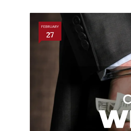
FEBRUARY
27