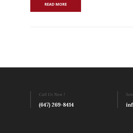
READ MORE
Call Us Now !
Sen
(647) 269-8414
in