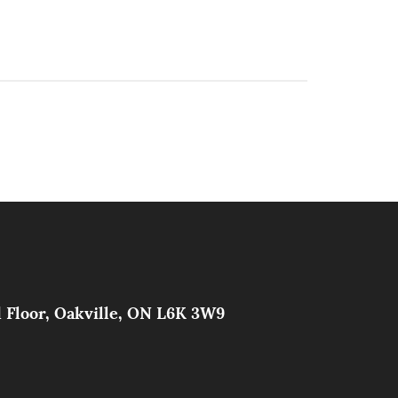
d Floor, Oakville, ON L6K 3W9