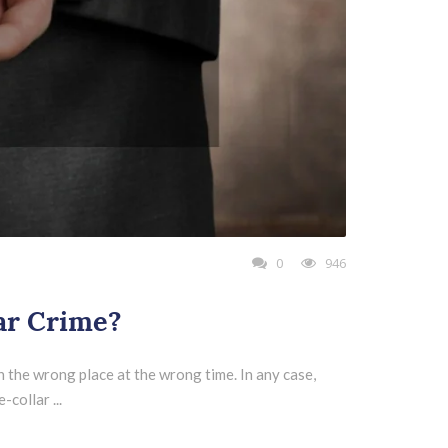
0
946
ar Crime?
 the wrong place at the wrong time. In any case,
collar ...