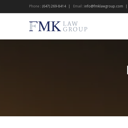
Phone
:
(647) 269-8414
Email
:
info@fmklawgroup.com