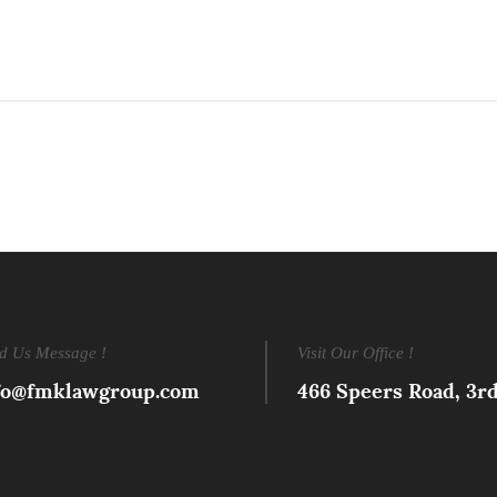
d Us Message !
Visit Our Office !
fo@fmklawgroup.com
466 Speers Road, 3r