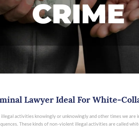
inal Lawyer Ideal For White-Coll
llegal activities knowingly or unknowingly and other times we are in
ences. These kinds of non-violent illegal activities are called white-