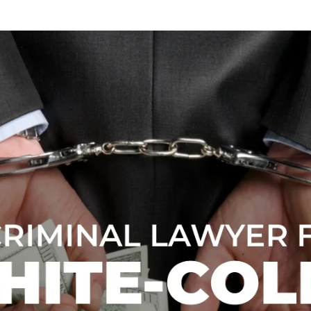
WEA
BR
DRU
BR
FRA
CHA
BR
YOU
BR