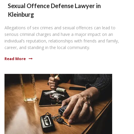
Sexual Offence Defense Lawyer in
Kleinburg
Allegations of sex crimes and sexual offences can lead to
serious criminal charges and have a major impact on an
individual’s reputation, relationships with friends and family,
career, and standing in the local community.
Read More