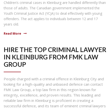
Children’s criminal cases in Kleinburg are handled differently than
those of adults. The Canadian government implemented the
Youth Criminal Justice Act (YCJA) to deal effectively with young
offenders. The act applies to individuals between 12 and 17
years old.
Read More
HIRE THE TOP CRIMINAL LAWYER
IN KLEINBURG FROM FMK LAW
GROUP
People charged with a criminal offence in Kleinburg City and
looking for a high-quality and unbiased defence can contact
FMK Law Group, a top law firm in this region known for
integrity, excellence, and proven results. This leading and
reliable law firm in Kleinburg is proficient in creating a
successful defence, and its team of eminent criminal lawyers