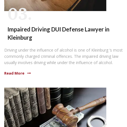
03.
Impaired Driving DUI Defense Lawyer in
Kleinburg
Driving under the influence of alcohol is one of Kleinburg ‘s most
commonly charged criminal offences. The impaired driving law
usually involves driving while under the influence of alcohol.
Read More