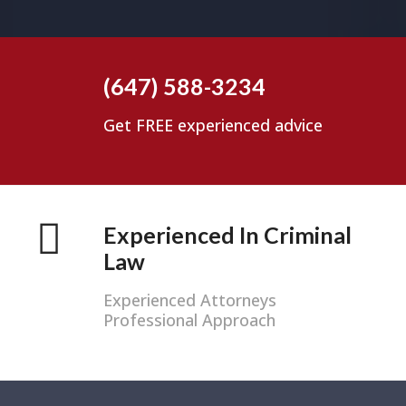
(647) 588-3234
Get FREE experienced advice
Experienced In Criminal
Law
Experienced Attorneys
Professional Approach