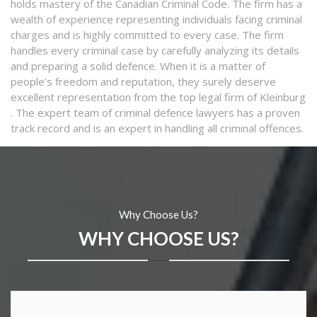
holds mastery of the Canadian Criminal Code. The firm has a
wealth of experience representing individuals facing criminal
charges and is highly committed to every case. The firm
handles every criminal case by carefully analyzing its details
and preparing a solid defence. When it is a matter of
people’s freedom and reputation, they surely deserve
excellent representation from the top legal firm of Kleinburg
. The expert team of criminal defence lawyers has a proven
track record and is an expert in handling all criminal offences.
Why Choose Us?
WHY CHOOSE US?