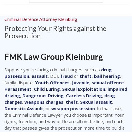
Criminal Defence Attorney Kleinburg
Protecting Your Rights against the
Prosecution
FMK Law Group Kleinburg
Suppose you’re facing criminal charges, such as
drug
possession
,
assault
, DUI,
fraud
or
theft
,
bail hearing
,
family dispute,
Youth Offences
,
Juvenile
,
sexual offence
,
Harassment
,
Child Luring
,
Sexual Exploitation
,
impaired
driving
,
Dangerous Driving
,
Careless Driving
,
drug
charges
,
weapons charges
,
theft
,
Sexual assault
,
Domestic Assault
, or
weapon possession
. In that case,
the Criminal Defence Lawyer you choose is important. Your
rights, freedom, and way of life are all on the line, and each
day that passes gives the prosecution more time to build a