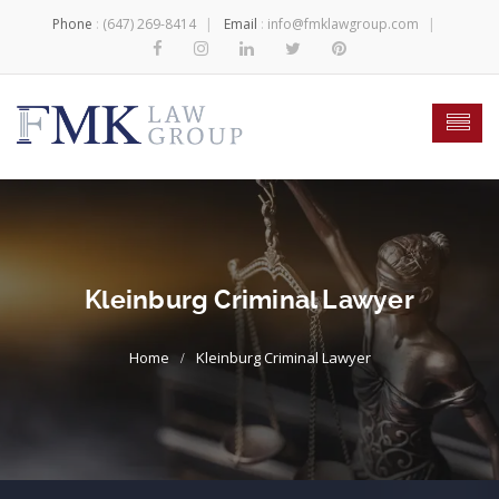
Phone
:
(647) 269-8414
Email
:
info@fmklawgroup.com
Kleinburg Criminal Lawyer
Kleinburg Criminal Lawyer