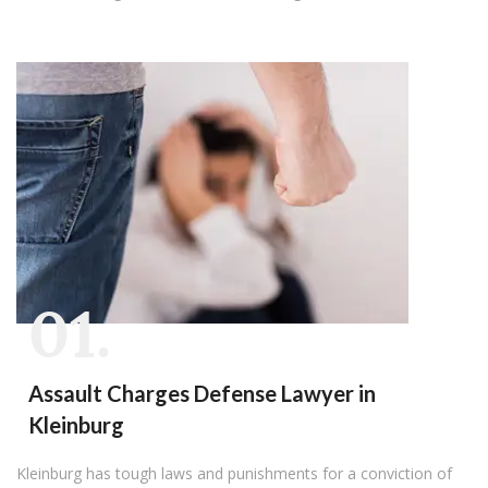
01.
Assault Charges Defense Lawyer in
Kleinburg
Kleinburg has tough laws and punishments for a conviction of