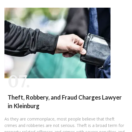
07.
Theft, Robbery, and Fraud Charges Lawyer
in Kleinburg
As they are commonplace, most people believe that theft
crimes and robberies are not serious. Theft is a broad term for
property-related offences and crimes with severe penalties and