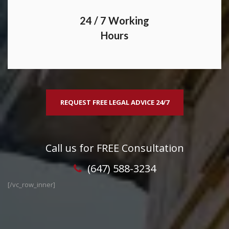
24 / 7 Working
Hours
REQUEST FREE LEGAL ADVICE 24/7
Call us for FREE Consultation
(647) 588-3234
[/vc_row_inner]