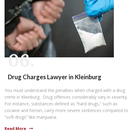
06.
Drug Charges Lawyer in Kleinburg
You must understand the penalties when charged with a drug
crime in Kleinburg . Drug offences considerably vary in severity.
For instance, substances defined as “hard drugs,” such as
cocaine and heroin, carry more severe sentences compared to
“soft drugs” like marijuana.
Read More