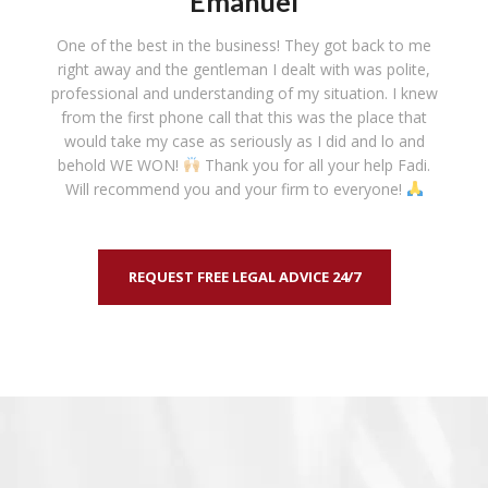
Emanuel
One of the best in the business! They got back to me
right away and the gentleman I dealt with was polite,
professional and understanding of my situation. I knew
from the first phone call that this was the place that
would take my case as seriously as I did and lo and
behold WE WON!
Thank you for all your help Fadi.
Will recommend you and your firm to everyone!
REQUEST FREE LEGAL ADVICE 24/7