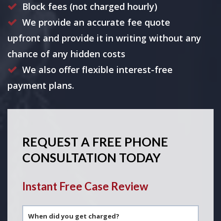
Block fees (not charged hourly)
We provide an accurate fee quote
upfront and provide it in writing without any
chance of any hidden costs
We also offer flexible interest-free
payment plans.
REQUEST A FREE PHONE
CONSULTATION TODAY
Instant Free Case Review