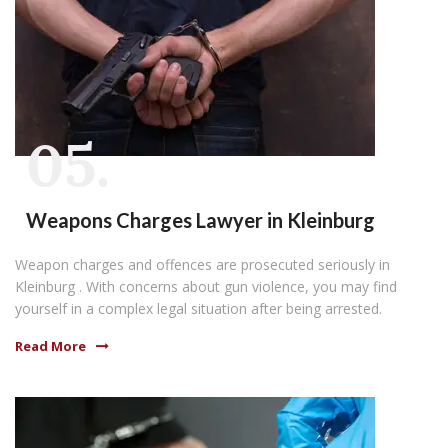
05.
Weapons Charges Lawyer in Kleinburg
Weapon charges and offences are prosecuted seriously in
Kleinburg . With concerns about gun violence, you may find
yourself in a complex legal situation after being arrested.
Read More