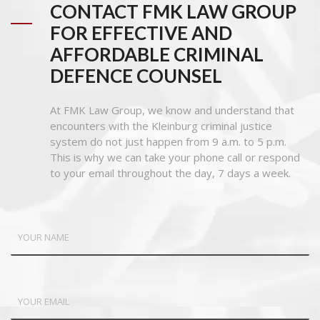
CONTACT FMK LAW GROUP
FOR EFFECTIVE AND
AFFORDABLE CRIMINAL
DEFENCE COUNSEL
At FMK Law Group, we know and understand that
encounters with the Kleinburg criminal justice
system do not just happen from 9 a.m. to 5 p.m.
This is why we can take your phone call or respond
to your email throughout the day, 7 days a week.