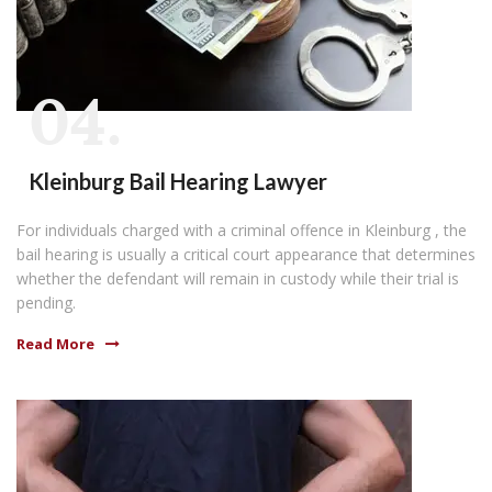
04.
Kleinburg Bail Hearing Lawyer
For individuals charged with a criminal offence in Kleinburg , the
bail hearing is usually a critical court appearance that determines
whether the defendant will remain in custody while their trial is
pending.
Read More