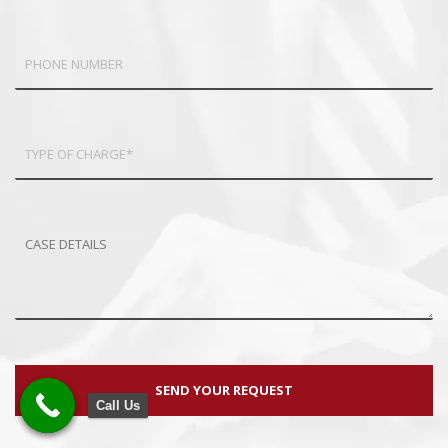
Call Us
Call Us