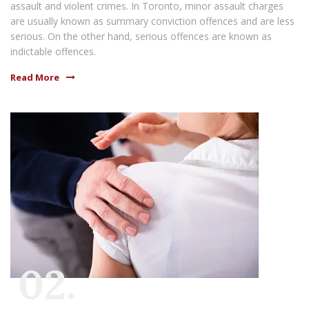
assault and violent crimes. In Toronto, minor assault charges
are usually known as summary conviction offences and are less
serious. On the other hand, serious offences are known as
indictable offences.
Read More
02.