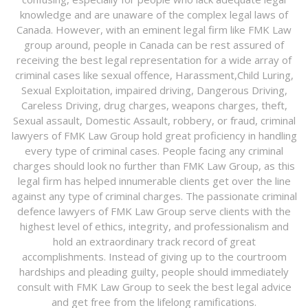
knowledge and are unaware of the complex legal laws of
Canada. However, with an eminent legal firm like FMK Law
group around, people in Canada can be rest assured of
receiving the best legal representation for a wide array of
criminal cases like sexual offence, Harassment,Child Luring,
Sexual Exploitation, impaired driving, Dangerous Driving,
Careless Driving, drug charges, weapons charges, theft,
Sexual assault, Domestic Assault, robbery, or fraud, criminal
lawyers of FMK Law Group hold great proficiency in handling
every type of criminal cases. People facing any criminal
charges should look no further than FMK Law Group, as this
legal firm has helped innumerable clients get over the line
against any type of criminal charges. The passionate criminal
defence lawyers of FMK Law Group serve clients with the
highest level of ethics, integrity, and professionalism and
hold an extraordinary track record of great
accomplishments. Instead of giving up to the courtroom
hardships and pleading guilty, people should immediately
consult with FMK Law Group to seek the best legal advice
and get free from the lifelong ramifications.